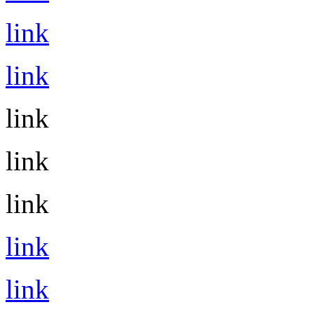
link
link
link
link
link
link
link