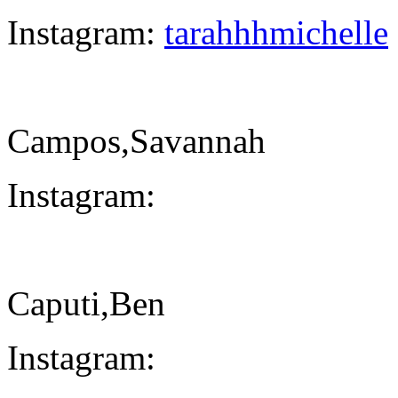
Instagram:
tarahhhmichelle
Campos,Savannah
Instagram:
Caputi,Ben
Instagram: