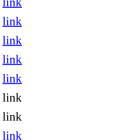
link
link
link
link
link
link
link
link