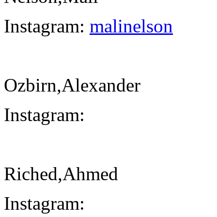
Instagram:
malinelson
Ozbirn,Alexander
Instagram:
Riched,Ahmed
Instagram: