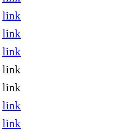
link
link
link
link
link
link
link