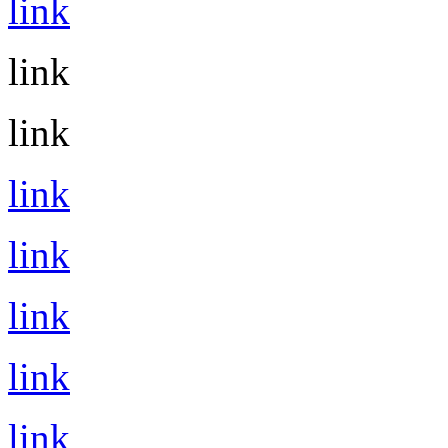
link
link
link
link
link
link
link
link