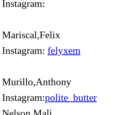
Instagram:
Mariscal,Felix
Instagram:
felyxem
Murillo,Anthony
Instagram:
polite_butter
Nelson,Mali