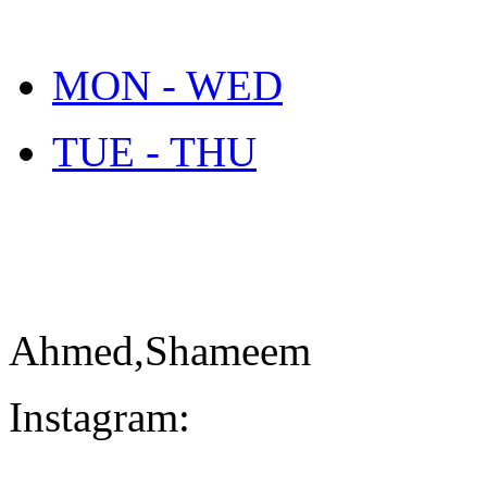
MON - WED
TUE - THU
Ahmed,Shameem
Instagram: