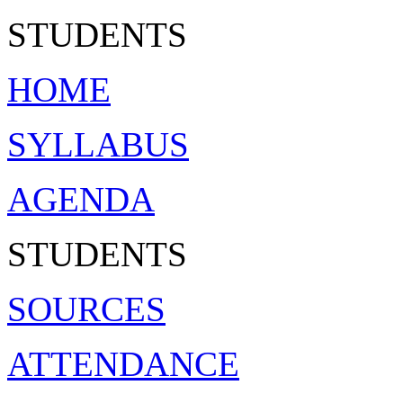
ST
U
D
ENTS
HOME
SYLLABUS
AGENDA
STUDENTS
SOURCES
ATTENDANCE