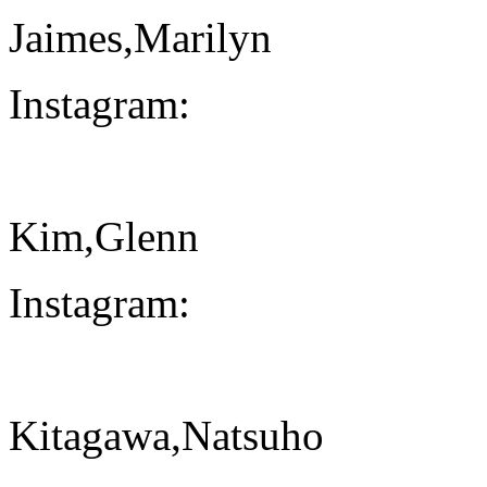
Jaimes,Marilyn
Instagram:
Kim,Glenn
Instagram:
Kitagawa,Natsuho