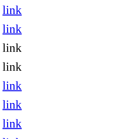
link
link
link
link
link
link
link