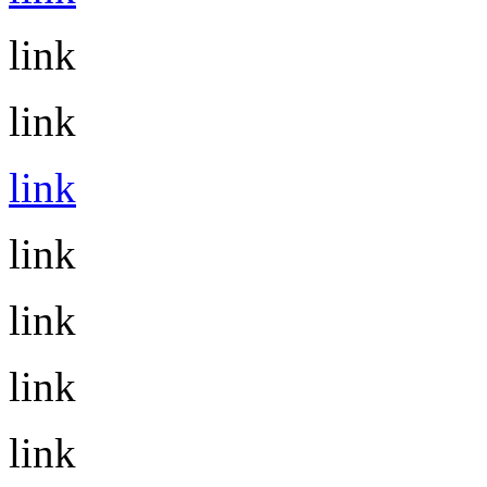
link
link
link
link
link
link
link