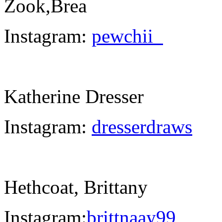
Zook,Brea
Instagram:
pewchii_
Katherine Dresser
Instagram:
dresserdraws
Hethcoat, Brittany
Instagram:
brittnaay99