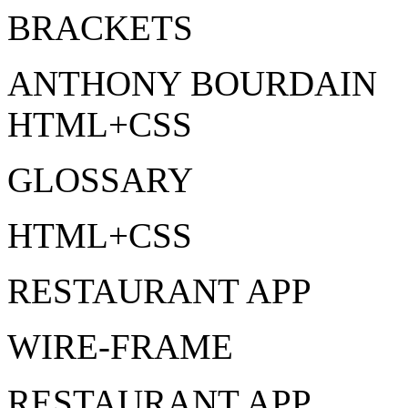
BRACKETS
ANTHONY BOURDAIN
HTML+CSS
GLOSSARY
HTML+CSS
RESTAURANT APP
WIRE-FRAME
RESTAURANT APP