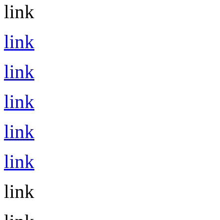
link
link
link
link
link
link
link