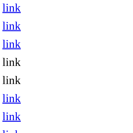
link
link
link
link
link
link
link