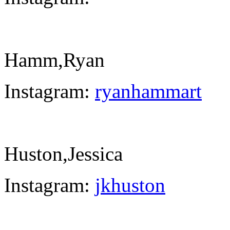
Hamm,Ryan
Instagram:
ryanhammart
Huston,Jessica
Instagram:
jkhuston