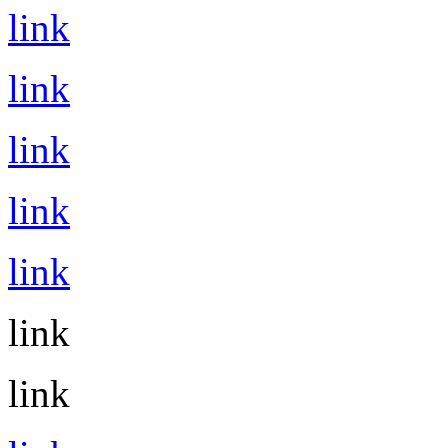
link
link
link
link
link
link
link