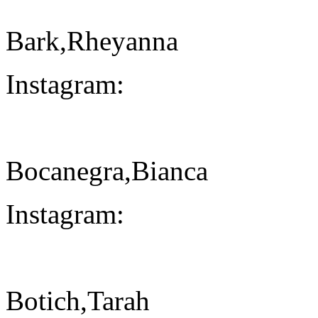
Bark,Rheyanna
Instagram:
Bocanegra,Bianca
Instagram:
Botich,Tarah