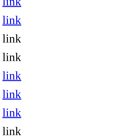
link
link
link
link
link
link
link
link