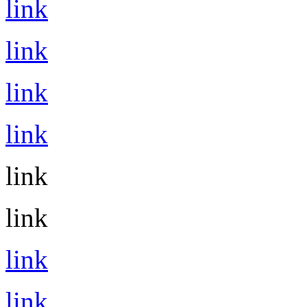
link
link
link
link
link
link
link
link