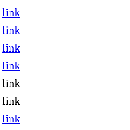
link
link
link
link
link
link
link