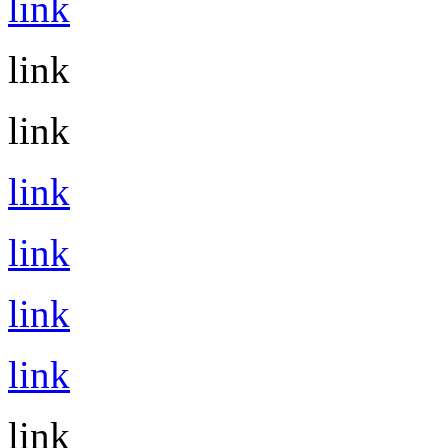
link
link
link
link
link
link
link
link