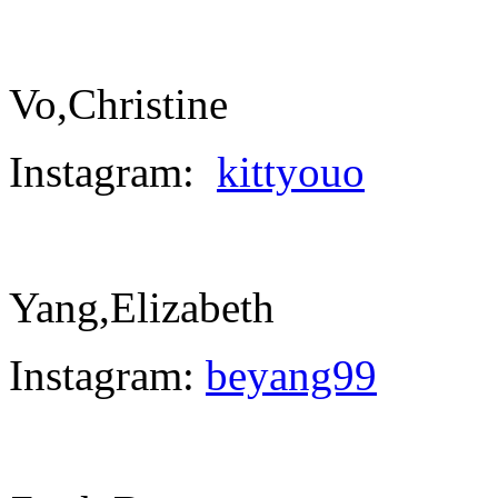
Vo,Christine
Instagram:
kittyouo
Yang,Elizabeth
Instagram:
beyang99