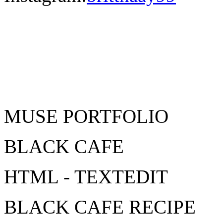
MUSE PORTFOLIO
BLACK CAFE
HTML - TEXTEDIT
BLACK CAFE RECIPE