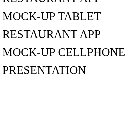
MOCK-UP TABLET
RESTAURANT APP
MOCK-UP CELLPHONE
PRESENTATION