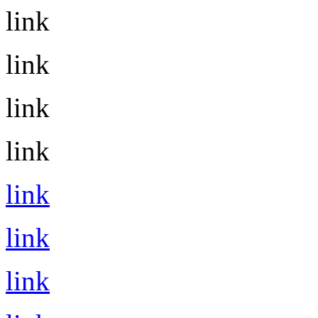
link
link
link
link
link
link
link