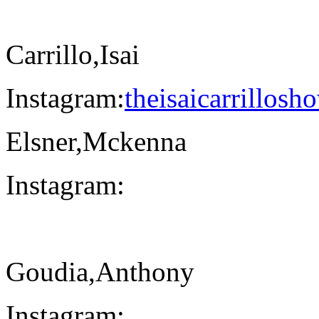
Carrillo,Isai
Instagram:
theisaicarrillosh
Elsner,Mckenna
Instagram:
Goudia,Anthony
Instagram: