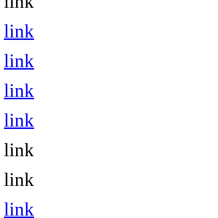
link
link
link
link
link
link
link
link