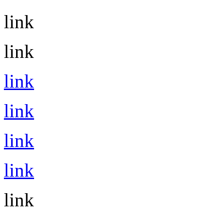
link
link
link
link
link
link
link