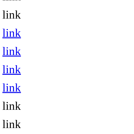
link
link
link
link
link
link
link