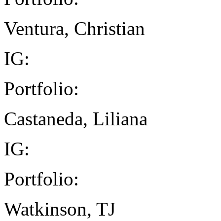
Ventura, Christian
IG:
Portfolio:
Castaneda, Liliana
IG:
Portfolio:
Watkinson, TJ