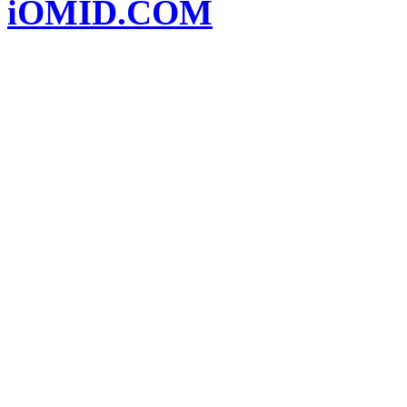
iOMID.COM