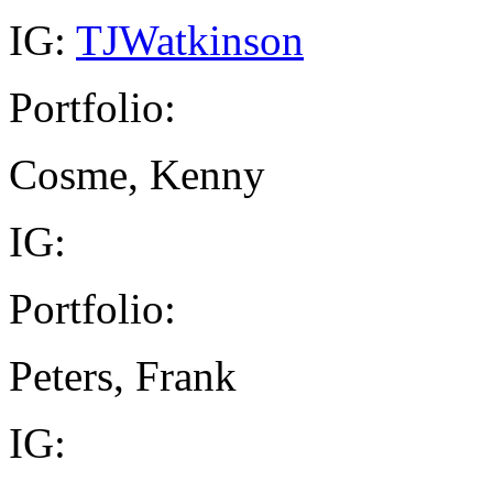
IG:
TJWatkinson
Portfolio:
Cosme, Kenny
IG:
Portfolio:
Peters, Frank
IG: