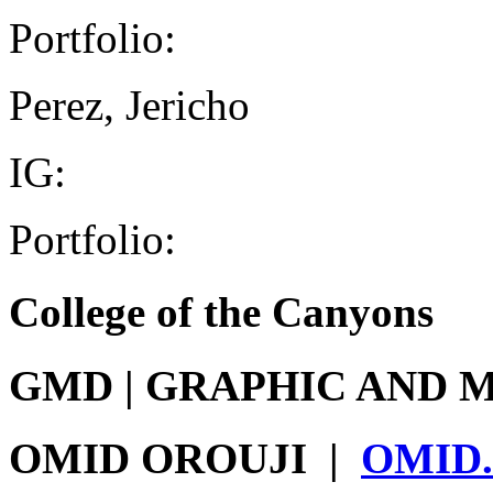
Portfolio:
Perez, Jericho
IG:
Portfolio:
College of the Canyons
GMD
|
GRAPHIC AND M
OMID OROUJI
|
OMID