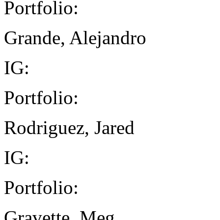
Portfolio:
Grande, Alejandro
IG:
Portfolio:
Rodriguez, Jared
IG:
Portfolio:
Gravette, Meg