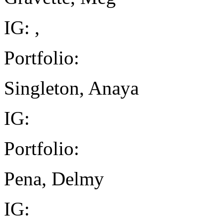
IG: ,
Portfolio:
Singleton, Anaya
IG:
Portfolio:
Pena, Delmy
IG: