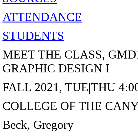
ATTENDANCE
STUDENTS
MEET THE CLASS, GMD
GRAPHIC DESIGN I
FALL 2021, TUE|THU 4:
COLLEGE OF THE CAN
Beck, Gregory