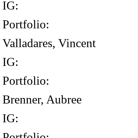
IG:
Portfolio:
Valladares, Vincent
IG:
Portfolio:
Brenner, Aubree
IG:
Portfolio: