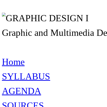
Graphic and Multimedia Des
Home
SYLLABUS
AGENDA
SOURCES